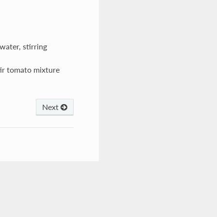
 water, stirring
ir tomato mixture
Next