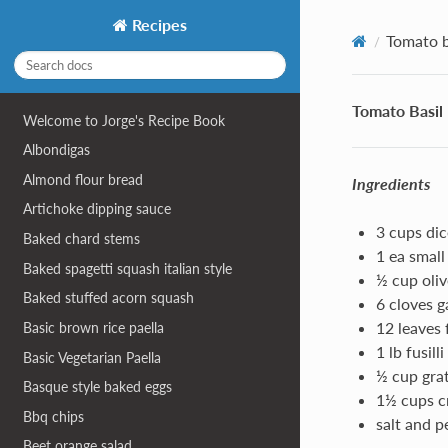
Recipes
Tomato b
Tomato Basil
Welcome to Jorge's Recipe Book
Albondigas
Almond flour bread
Ingredients
Artichoke dipping sauce
3 cups di
Baked chard stems
1 ea small
Baked spagetti squash italian style
½ cup oliv
Baked stuffed acorn squash
6 cloves g
12 leaves 
Basic brown rice paella
1 lb fusill
Basic Vegetarian Paella
½ cup gra
Basque style baked eggs
1½ cups c
Bbq chips
salt and p
Beet orange salad