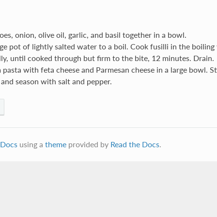
es, onion, olive oil, garlic, and basil together in a bowl.
ge pot of lightly salted water to a boil. Cook fusilli in the boiling
ly, until cooked through but firm to the bite, 12 minutes. Drain.
 pasta with feta cheese and Parmesan cheese in a large bowl. St
 and season with salt and pepper.
Docs
using a
theme
provided by
Read the Docs
.