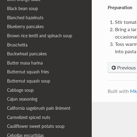
Preparation
Black bean soup
Blanched hazelnuts
Stir tomato
Blueberry pancakes
Bring a lar
Brown rice lentil and spinach soup
occasional
Toss warm
Bruschetta
into pasta
Buckwheat pancakes
Butter masa harina
Previous
Butternut squash fries
Butternut squash soup
Cabbage soup
Built with
Mk
Cajun seasoning
California sagebrush pain liniment
Carmelized spiced nuts
Cauliflower sweet potato soup
Cebollas encurtidas