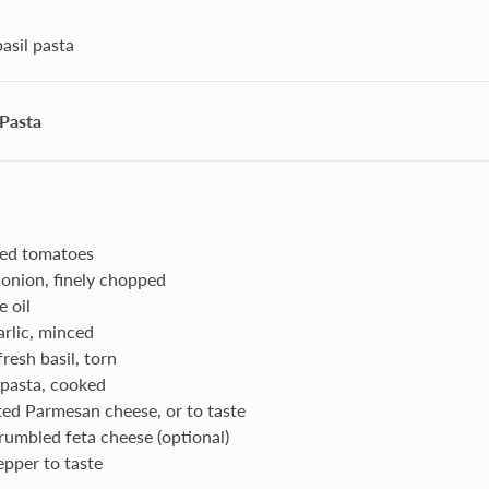
asil pasta
 Pasta
ced tomatoes
 onion, finely chopped
e oil
arlic, minced
fresh basil, torn
i pasta, cooked
ted Parmesan cheese, or to taste
rumbled feta cheese (optional)
epper to taste