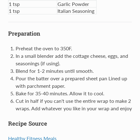
1 tsp
Garlic Powder
1 tsp
Italian Seasoning
Preparation
Preheat the oven to 350F.
In a small blender add the cottage cheese, eggs, and
seasonings (if using).
Blend for 1-2 minutes until smooth.
Pour the batter over a prepared sheet pan Lined up
with parchment paper.
Bake for 35-40 minutes. Allow it to cool.
Cut in half if you can't use the entire wrap to make 2
wraps. Add whatever you like in your wrap and enjoy
Recipe Source
Healthy Fitness Meals