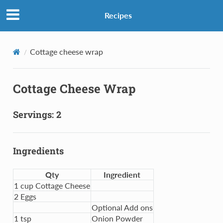
Recipes
Cottage cheese wrap
Cottage Cheese Wrap
Servings: 2
Ingredients
Qty
Ingredient
1 cup Cottage Cheese
2 Eggs
Optional Add ons
1 tsp
Onion Powder