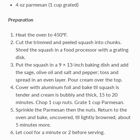
4 oz parmesan (1 cup grated)
Preparation
Heat the oven to 450ºF.
Cut the trimmed and peeled squash into chunks.
Shred the squash in a food processor with a grating
disk.
Put the squash in a 9 × 13-inch baking dish and add
the sage, olive oil and salt and pepper; toss and
spread in an even layer. Pour cream over the top.
Cover with aluminum foil and bake til squash is
tender and cream is bubbly and thick, 15 to 20
minutes. Chop 1 cup nuts. Grate 1 cup Parmesan.
Sprinkle the Parmesan then the nuts. Return to the
oven and bake, uncovered, til lightly browned, about
5 minutes more.
Let cool for a minute or 2 before serving.