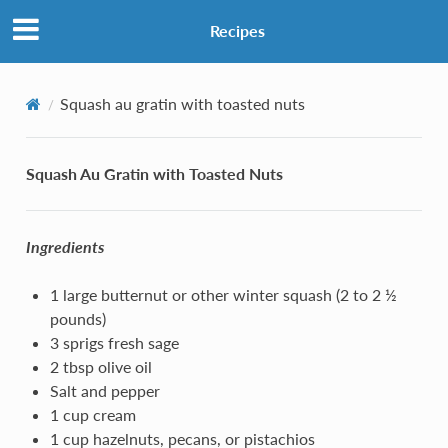
Recipes
Squash au gratin with toasted nuts
Squash Au Gratin with Toasted Nuts
Ingredients
1 large butternut or other winter squash (2 to 2 ½
pounds)
3 sprigs fresh sage
2 tbsp olive oil
Salt and pepper
1 cup cream
1 cup hazelnuts, pecans, or pistachios