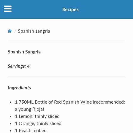
Recipes
Spanish sangria
Spanish Sangria
Servings: 4
Ingredients
1 750ML Bottle of Red Spanish Wine (recommended:
a young Rioja)
1 Lemon, thinly sliced
1 Orange, thinly sliced
1 Peach, cubed