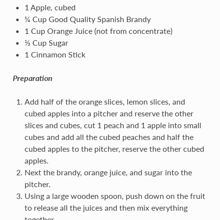
1 Apple, cubed
¼ Cup Good Quality Spanish Brandy
1 Cup Orange Juice (not from concentrate)
⅓ Cup Sugar
1 Cinnamon Stick
Preparation
Add half of the orange slices, lemon slices, and
cubed apples into a pitcher and reserve the other
slices and cubes, cut 1 peach and 1 apple into small
cubes and add all the cubed peaches and half the
cubed apples to the pitcher, reserve the other cubed
apples.
Next the brandy, orange juice, and sugar into the
pitcher.
Using a large wooden spoon, push down on the fruit
to release all the juices and then mix everything
together