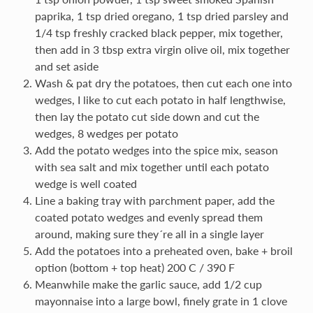
paprika, 1 tsp dried oregano, 1 tsp dried parsley and
1/4 tsp freshly cracked black pepper, mix together,
then add in 3 tbsp extra virgin olive oil, mix together
and set aside
Wash & pat dry the potatoes, then cut each one into
wedges, I like to cut each potato in half lengthwise,
then lay the potato cut side down and cut the
wedges, 8 wedges per potato
Add the potato wedges into the spice mix, season
with sea salt and mix together until each potato
wedge is well coated
Line a baking tray with parchment paper, add the
coated potato wedges and evenly spread them
around, making sure they´re all in a single layer
Add the potatoes into a preheated oven, bake + broil
option (bottom + top heat) 200 C / 390 F
Meanwhile make the garlic sauce, add 1/2 cup
mayonnaise into a large bowl, finely grate in 1 clove