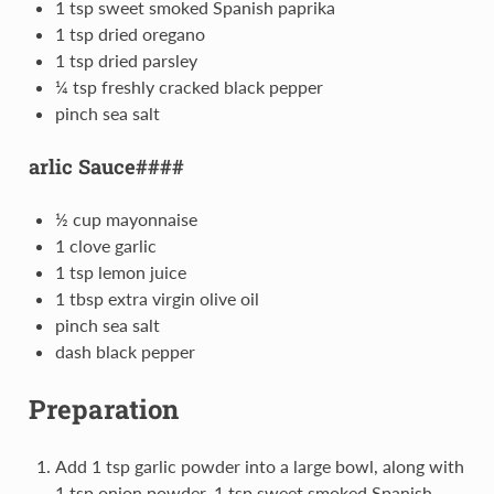
1 tsp sweet smoked Spanish paprika
1 tsp dried oregano
1 tsp dried parsley
¼ tsp freshly cracked black pepper
pinch sea salt
arlic Sauce####
½ cup mayonnaise
1 clove garlic
1 tsp lemon juice
1 tbsp extra virgin olive oil
pinch sea salt
dash black pepper
Preparation
Add 1 tsp garlic powder into a large bowl, along with
1 tsp onion powder, 1 tsp sweet smoked Spanish