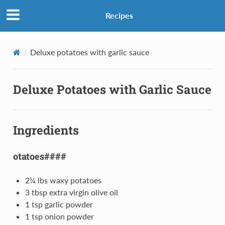
Recipes
Deluxe potatoes with garlic sauce
Deluxe Potatoes with Garlic Sauce
Ingredients
otatoes####
2¼ lbs waxy potatoes
3 tbsp extra virgin olive oil
1 tsp garlic powder
1 tsp onion powder