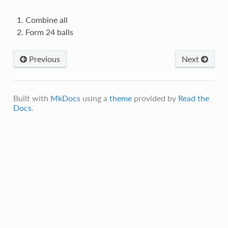
Combine all
Form 24 balls
Previous
Next
Built with
MkDocs
using a
theme
provided by
Read the
Docs
.