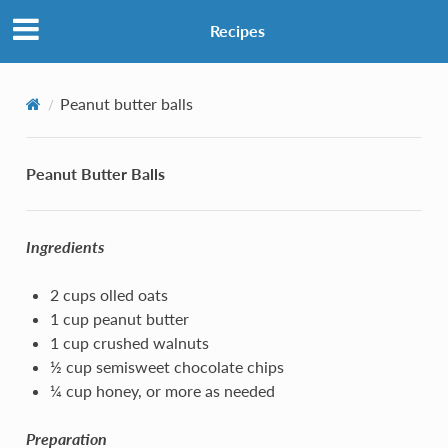
Recipes
Peanut butter balls
Peanut Butter Balls
Ingredients
2 cups olled oats
1 cup peanut butter
1 cup crushed walnuts
½ cup semisweet chocolate chips
¼ cup honey, or more as needed
Preparation