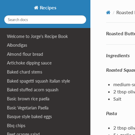
Recipes
Roasted 
Roasted Butt
Welcome to Jorge's Recipe Book
Albondigas
Almond flour bread
Ingredients
Artichoke dipping sauce
Roasted Squa
Baked chard stems
Baked spagetti squash italian style
medium-sm
Baked stuffed acorn squash
2 tbsp oliv
Salt
Basic brown rice paella
Basic Vegetarian Paella
Pasta
Basque style baked eggs
Bbq chips
2 tbsp oliv
Beet orange salad
5+ garlic 