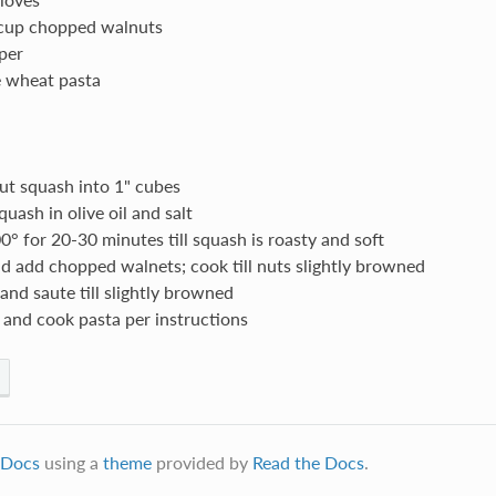
 cup chopped walnuts
per
e wheat pasta
ut squash into 1" cubes
uash in olive oil and salt
0° for 20-30 minutes till squash is roasty and soft
nd add chopped walnets; cook till nuts slightly browned
 and saute till slightly browned
 and cook pasta per instructions
Docs
using a
theme
provided by
Read the Docs
.