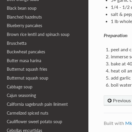
1/4 - 1/2
Black bean soup
salt & pep
Blanched hazelnuts
1 lb whol
Blueberry pancakes
Brown rice lentil and spinach soup
Preparation
Bruschetta
peel and c
Buckwheat pancakes
immerse sq
Butter masa harina
bake at 40
Butternut squash fries
heat oil a
add garlic
Butternut squash soup
boil water
Cabbage soup
Cajun seasoning
Previous
California sagebrush pain liniment
Carmelized spiced nuts
Cauliflower sweet potato soup
Built with
Mk
Cebollas encurtidas