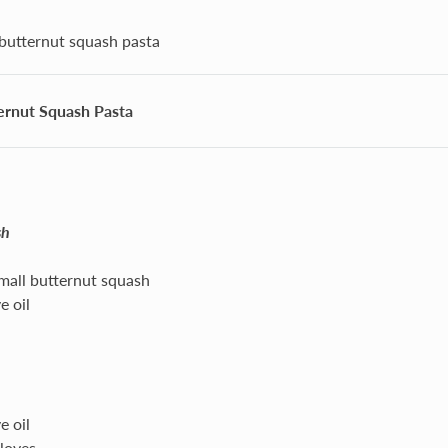
butternut squash pasta
ernut Squash Pasta
sh
all butternut squash
e oil
e oil
cloves