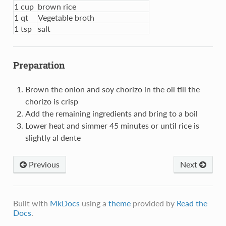
1 cup
brown rice
1 qt
Vegetable broth
1 tsp
salt
Preparation
Brown the onion and soy chorizo in the oil till the
chorizo is crisp
Add the remaining ingredients and bring to a boil
Lower heat and simmer 45 minutes or until rice is
slightly al dente
Previous
Next
Built with
MkDocs
using a
theme
provided by
Read the
Docs
.