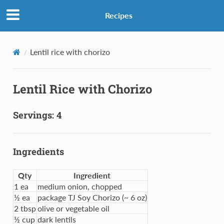
Recipes
Lentil rice with chorizo
Lentil Rice with Chorizo
Servings: 4
Ingredients
Qty
Ingredient
1 ea
medium onion, chopped
½ ea
package TJ Soy Chorizo (~ 6 oz)
2 tbsp
olive or vegetable oil
½ cup
dark lentils