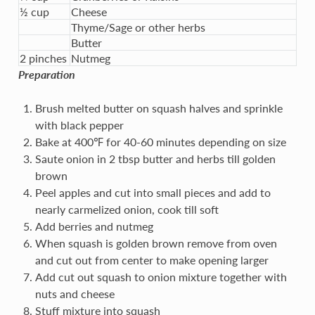
½ cup
Cheese
Thyme/Sage or other herbs
Butter
2 pinches
Nutmeg
Preparation
Brush melted butter on squash halves and sprinkle
with black pepper
Bake at 400℉ for 40-60 minutes depending on size
Saute onion in 2 tbsp butter and herbs till golden
brown
Peel apples and cut into small pieces and add to
nearly carmelized onion, cook till soft
Add berries and nutmeg
When squash is golden brown remove from oven
and cut out from center to make opening larger
Add cut out squash to onion mixture together with
nuts and cheese
Stuff mixture into squash