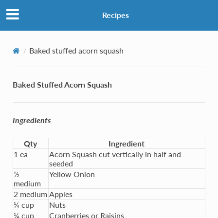
Recipes
Baked stuffed acorn squash
Baked Stuffed Acorn Squash
Ingredients
Qty
Ingredient
1 ea
Acorn Squash cut vertically in half and
seeded
½
Yellow Onion
medium
2 medium
Apples
¼ cup
Nuts
¼ cup
Cranberries or Raisins